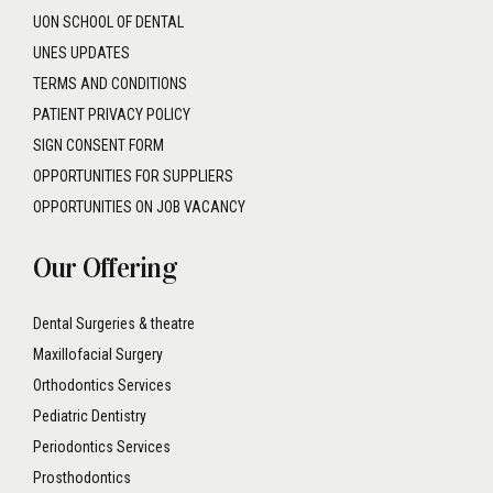
UON SCHOOL OF DENTAL
UNES UPDATES
TERMS AND CONDITIONS
PATIENT PRIVACY POLICY
SIGN CONSENT FORM
OPPORTUNITIES FOR SUPPLIERS
OPPORTUNITIES ON JOB VACANCY
Our Offering
Dental Surgeries & theatre
Maxillofacial Surgery
Orthodontics Services
Pediatric Dentistry
Periodontics Services
Prosthodontics