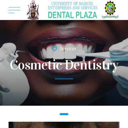
Services
Cosmetic Dentistry