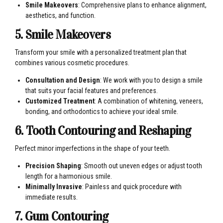
Smile Makeovers
: Comprehensive plans to enhance alignment,
aesthetics, and function.
5. Smile Makeovers
Transform your smile with a personalized treatment plan that
combines various cosmetic procedures.
Consultation and Design
: We work with you to design a smile
that suits your facial features and preferences.
Customized Treatment
: A combination of whitening, veneers,
bonding, and orthodontics to achieve your ideal smile.
6. Tooth Contouring and Reshaping
Perfect minor imperfections in the shape of your teeth.
Precision Shaping
: Smooth out uneven edges or adjust tooth
length for a harmonious smile.
Minimally Invasive
: Painless and quick procedure with
immediate results.
7. Gum Contouring