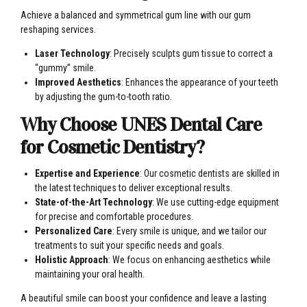
Achieve a balanced and symmetrical gum line with our gum
reshaping services.
Laser Technology
: Precisely sculpts gum tissue to correct a
“gummy” smile.
Improved Aesthetics
: Enhances the appearance of your teeth
by adjusting the gum-to-tooth ratio.
Why Choose UNES Dental Care
for Cosmetic Dentistry?
Expertise and Experience
: Our cosmetic dentists are skilled in
the latest techniques to deliver exceptional results.
State-of-the-Art Technology
: We use cutting-edge equipment
for precise and comfortable procedures.
Personalized Care
: Every smile is unique, and we tailor our
treatments to suit your specific needs and goals.
Holistic Approach
: We focus on enhancing aesthetics while
maintaining your oral health.
A beautiful smile can boost your confidence and leave a lasting