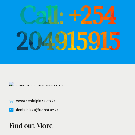
Call: +254
204915915
www.dentalplaza.co.ke
dentalplaza@uonbi.ac.ke
Find out More