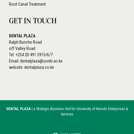
Root Canal Treatment
GET IN TOUCH
DENTAL PLAZA
Ralph Bunche Road
off Valley Road
Tel: +254 20 491 5915/6/7
Email: dentalplaza@uonbi.ac.ke
website: dentalplaza.co.ke
DENTAL PLAZA
| a Strategic Business Unit for University of Nairobi Enterprises &
Services