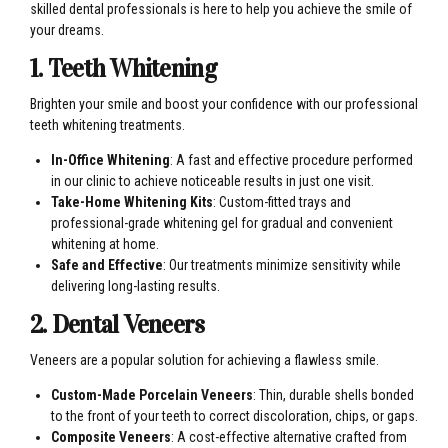
skilled dental professionals is here to help you achieve the smile of
your dreams.
1. Teeth Whitening
Brighten your smile and boost your confidence with our professional
teeth whitening treatments.
In-Office Whitening
: A fast and effective procedure performed
in our clinic to achieve noticeable results in just one visit.
Take-Home Whitening Kits
: Custom-fitted trays and
professional-grade whitening gel for gradual and convenient
whitening at home.
Safe and Effective
: Our treatments minimize sensitivity while
delivering long-lasting results.
2. Dental Veneers
Veneers are a popular solution for achieving a flawless smile.
Custom-Made Porcelain Veneers
: Thin, durable shells bonded
to the front of your teeth to correct discoloration, chips, or gaps.
Composite Veneers
: A cost-effective alternative crafted from