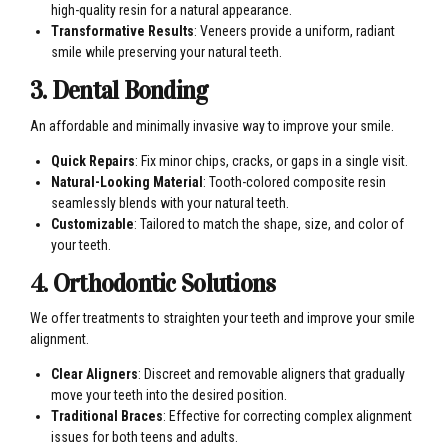
high-quality resin for a natural appearance.
Transformative Results
: Veneers provide a uniform, radiant
smile while preserving your natural teeth.
3. Dental Bonding
An affordable and minimally invasive way to improve your smile.
Quick Repairs
: Fix minor chips, cracks, or gaps in a single visit.
Natural-Looking Material
: Tooth-colored composite resin
seamlessly blends with your natural teeth.
Customizable
: Tailored to match the shape, size, and color of
your teeth.
4. Orthodontic Solutions
We offer treatments to straighten your teeth and improve your smile
alignment.
Clear Aligners
: Discreet and removable aligners that gradually
move your teeth into the desired position.
Traditional Braces
: Effective for correcting complex alignment
issues for both teens and adults.