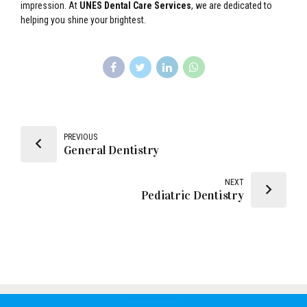
impression. At
UNES Dental Care Services
, we are dedicated to
helping you shine your brightest.
PREVIOUS
General Dentistry
NEXT
Pediatric Dentistry