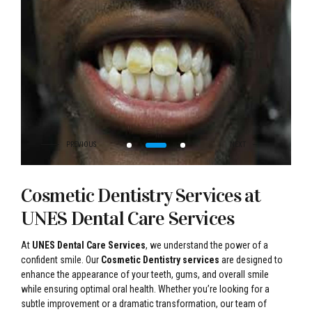
Cosmetic Dentistry Services at
UNES Dental Care Services
At
UNES Dental Care Services
, we understand the power of a
confident smile. Our
Cosmetic Dentistry services
are designed to
enhance the appearance of your teeth, gums, and overall smile
while ensuring optimal oral health. Whether you’re looking for a
subtle improvement or a dramatic transformation, our team of