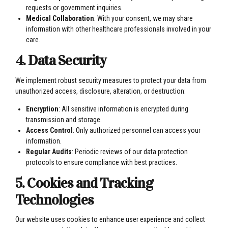
requests or government inquiries.
Medical Collaboration
: With your consent, we may share
information with other healthcare professionals involved in your
care.
4. Data Security
We implement robust security measures to protect your data from
unauthorized access, disclosure, alteration, or destruction:
Encryption
: All sensitive information is encrypted during
transmission and storage.
Access Control
: Only authorized personnel can access your
information.
Regular Audits
: Periodic reviews of our data protection
protocols to ensure compliance with best practices.
5. Cookies and Tracking
Technologies
Our website uses cookies to enhance user experience and collect