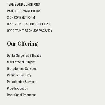
TERMS AND CONDITIONS
PATIENT PRIVACY POLICY
SIGN CONSENT FORM
OPPORTUNITIES FOR SUPPLIERS
OPPORTUNITIES ON JOB VACANCY
Our Offering
Dental Surgeries & theatre
Maxillofacial Surgery
Orthodontics Services
Pediatric Dentistry
Periodontics Services
Prosthodontics
Root Canal Treatment