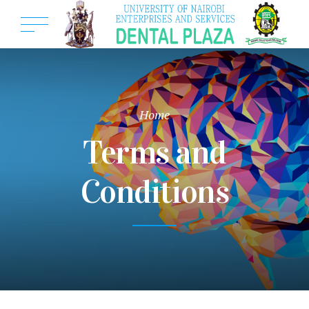
Home
Terms and
Conditions