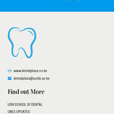
www.dentalplaza.co.ke
dentalplaza@uonbi.ac.ke
Find out More
UON SCHOOL OF DENTAL
UNES UPDATES