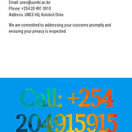
Email: unes@uonbi.ac.ke
Phone: +254 20 491 3910
Address: UNES HQ, Kolobot Drive
We are committed to addressing your concerns promptly and
ensuring your privacy is respected.
Call: +254
204915915