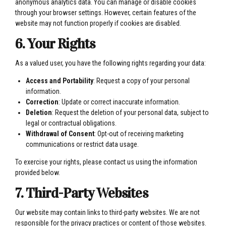
anonymous analytics data. You can manage or disable cookies
through your browser settings. However, certain features of the
website may not function properly if cookies are disabled.
6. Your Rights
As a valued user, you have the following rights regarding your data:
Access and Portability
: Request a copy of your personal
information.
Correction
: Update or correct inaccurate information.
Deletion
: Request the deletion of your personal data, subject to
legal or contractual obligations.
Withdrawal of Consent
: Opt-out of receiving marketing
communications or restrict data usage.
To exercise your rights, please contact us using the information
provided below.
7. Third-Party Websites
Our website may contain links to third-party websites. We are not
responsible for the privacy practices or content of those websites.