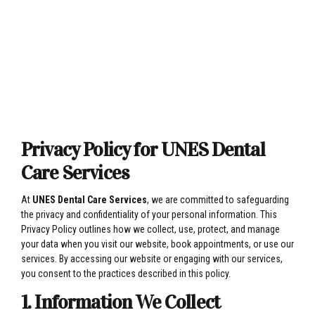
Privacy Policy for UNES Dental
Care Services
At
UNES Dental Care Services
, we are committed to safeguarding
the privacy and confidentiality of your personal information. This
Privacy Policy outlines how we collect, use, protect, and manage
your data when you visit our website, book appointments, or use our
services. By accessing our website or engaging with our services,
you consent to the practices described in this policy.
1. Information We Collect