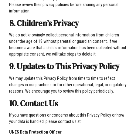
Please review their privacy policies before sharing any personal
information.
8. Children’s Privacy
We do not knowingly collect personal information from children
under the age of 18 without parental or guardian consent. If we
become aware that a child’s information has been collected without
appropriate consent, we will take steps to delete it.
9. Updates to This Privacy Policy
We may update this Privacy Policy from time to time to reflect
changes in our practices or for other operational, legal, or regulatory
reasons. We encourage you to review this policy periodically.
10. Contact Us
If you have questions or concerns about this Privacy Policy or how
your data is handled, please contact us at:
UNES Data Protection Officer