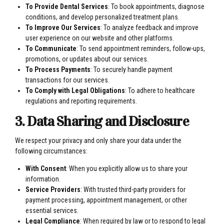
To Provide Dental Services
: To book appointments, diagnose
conditions, and develop personalized treatment plans.
To Improve Our Services
: To analyze feedback and improve
user experience on our website and other platforms.
To Communicate
: To send appointment reminders, follow-ups,
promotions, or updates about our services.
To Process Payments
: To securely handle payment
transactions for our services.
To Comply with Legal Obligations
: To adhere to healthcare
regulations and reporting requirements.
3. Data Sharing and Disclosure
We respect your privacy and only share your data under the
following circumstances:
With Consent
: When you explicitly allow us to share your
information.
Service Providers
: With trusted third-party providers for
payment processing, appointment management, or other
essential services.
Legal Compliance
: When required by law or to respond to legal