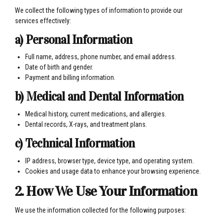
We collect the following types of information to provide our
services effectively:
a) Personal Information
Full name, address, phone number, and email address.
Date of birth and gender.
Payment and billing information.
b) Medical and Dental Information
Medical history, current medications, and allergies.
Dental records, X-rays, and treatment plans.
c) Technical Information
IP address, browser type, device type, and operating system.
Cookies and usage data to enhance your browsing experience.
2. How We Use Your Information
We use the information collected for the following purposes: