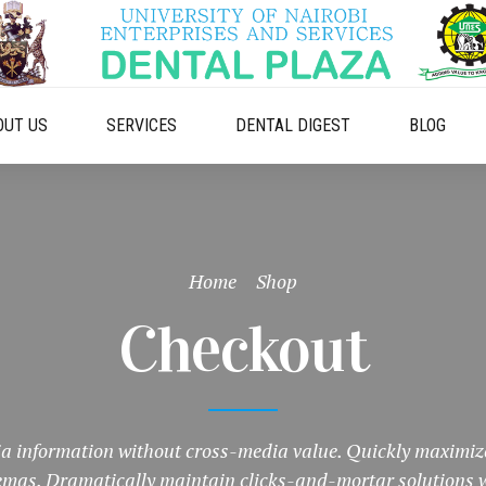
OUT US
SERVICES
DENTAL DIGEST
BLOG
Home
Shop
Checkout
 information without cross-media value. Quickly maximize
hemas. Dramatically maintain clicks-and-mortar solutions w