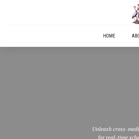
HOME
AB
Unleash cross-media
for real-time sc