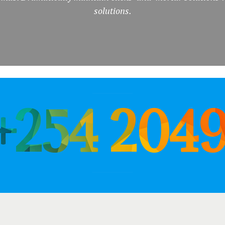
solutions.
 +254 204