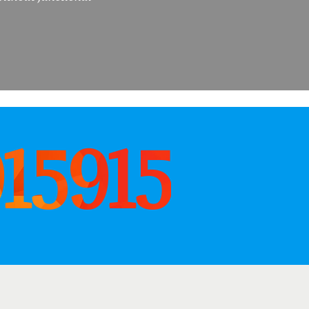
915915