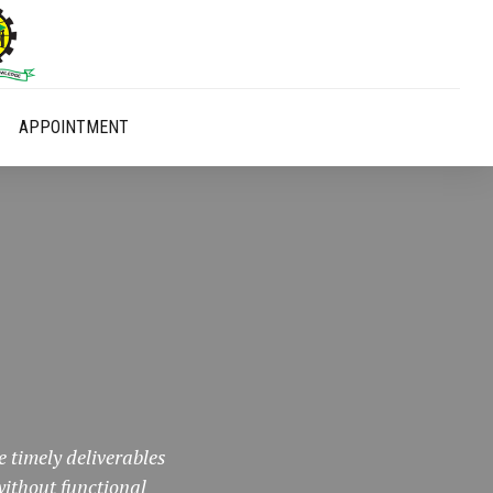
APPOINTMENT
 timely deliverables
ithout functional