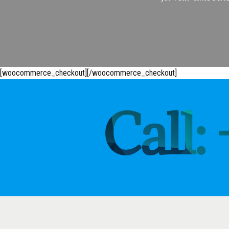
[woocommerce_checkout][/woocommerce_checkout]
Call: