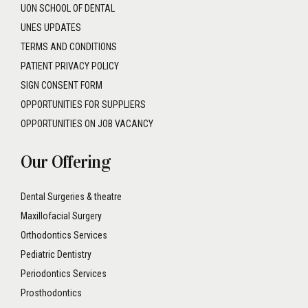
SIGN CONSENT FORM
OPPORTUNITIES FOR SUPPLIERS
OPPORTUNITIES ON JOB VACANCY
Our Offering
Dental Surgeries & theatre
Maxillofacial Surgery
Orthodontics Services
Pediatric Dentistry
Periodontics Services
Prosthodontics
Root Canal Treatment
GET IN TOUCH
DENTAL PLAZA