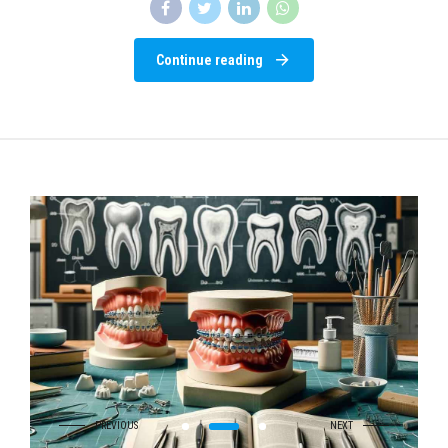
Continue reading