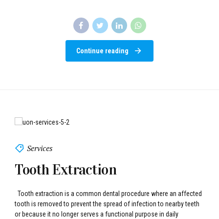
Services
Tooth Extraction
Tooth extraction is a common dental procedure where an affected
tooth is removed to prevent the spread of infection to nearby teeth
or because it no longer serves a functional purpose in daily
activities. This procedure is essential for maintaining overall oral
health and preventing further complications. Why Might You Need a
Tooth Extraction?...