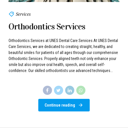
Services
Orthodontics Services
Orthodontics Services at UNES Dental Care Services At UNES Dental
Care Services, we are dedicated to creating straight, healthy, and
beautiful smiles for patients of all ages through our comprehensive
Orthodontic Services. Properly aligned teeth not only enhance your
smile but also improve oral health, speech, and overall self-
confidence. Our skilled orthodontists use advanced techniques...
Continue reading