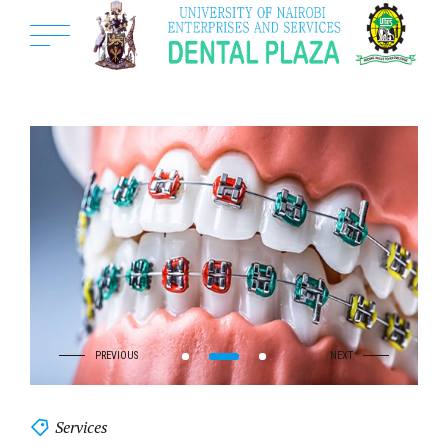
Services