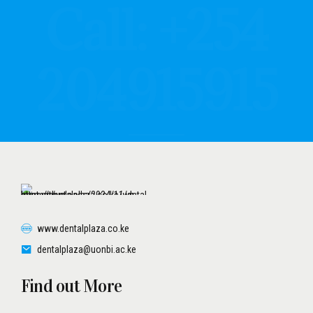
204915915
www.dentalplaza.co.ke
dentalplaza@uonbi.ac.ke
Find out More
UON SCHOOL OF DENTAL
UNES UPDATES
TERMS AND CONDITIONS
PATIENT PRIVACY POLICY