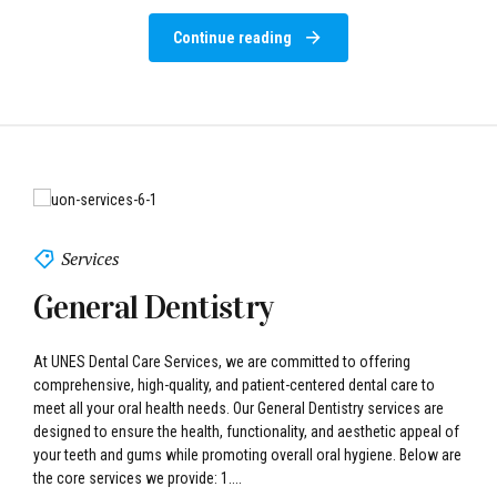
Services
General Dentistry
At UNES Dental Care Services, we are committed to offering
comprehensive, high-quality, and patient-centered dental care to
meet all your oral health needs. Our General Dentistry services are
designed to ensure the health, functionality, and aesthetic appeal of
your teeth and gums while promoting overall oral hygiene. Below are
the core services we provide: 1....
Continue reading