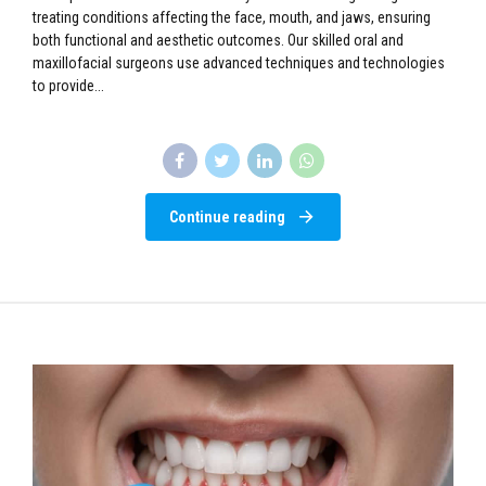
treating conditions affecting the face, mouth, and jaws, ensuring
both functional and aesthetic outcomes. Our skilled oral and
maxillofacial surgeons use advanced techniques and technologies
to provide...
Continue reading