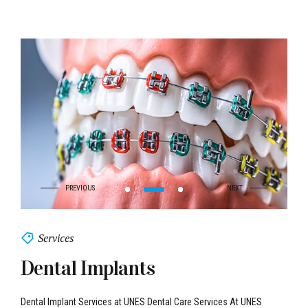
Services
Dental Implants