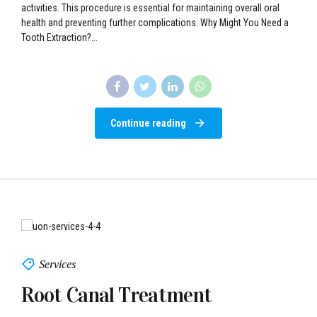
Continue reading
Services
Root Canal Treatment
Root canal treatment is a dental procedure designed to remove the
damaged or infected nerve tissue (pulp) inside a tooth. This damage
can result from decay, injury, or other factors that compromise the
health of the tooth’s nerve. Benefits of Root Canal Treatment Pain
Relief: Eliminates the pain caused by infected or inflamed pulp.