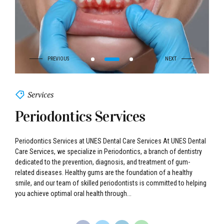
Services
Periodontics Services
Periodontics Services at UNES Dental Care Services At UNES Dental
Care Services, we specialize in Periodontics, a branch of dentistry
dedicated to the prevention, diagnosis, and treatment of gum-
related diseases. Healthy gums are the foundation of a healthy
smile, and our team of skilled periodontists is committed to helping
you achieve optimal oral health through...