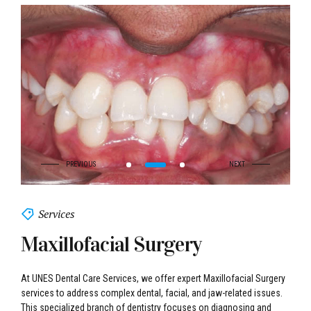
Services
Maxillofacial Surgery
At UNES Dental Care Services, we offer expert Maxillofacial Surgery
services to address complex dental, facial, and jaw-related issues.
This specialized branch of dentistry focuses on diagnosing and