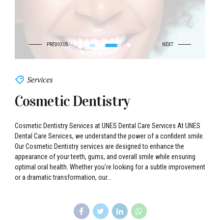
Services
Cosmetic Dentistry
Cosmetic Dentistry Services at UNES Dental Care Services At UNES
Dental Care Services, we understand the power of a confident smile.
Our Cosmetic Dentistry services are designed to enhance the
appearance of your teeth, gums, and overall smile while ensuring
optimal oral health. Whether you’re looking for a subtle improvement
or a dramatic transformation, our...
Continue reading