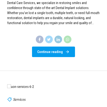
Dental Implant Services at UNES Dental Care Services At UNES
Dental Care Services, we specialize in restoring smiles and
confidence through state-of-the-art Dental Implant solutions.
Whether you’ve lost a single tooth, multiple teeth, or need full-mouth
restoration, dental implants are a durable, natural-looking, and
functional solution to help you regain your smile and quality of...
Continue reading
Services