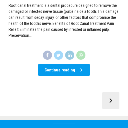
Preservation...
Continue reading
Call: +254