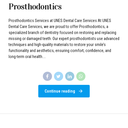
Prosthodontics
Prosthodontics Services at UNES Dental Care Services At UNES
Dental Care Services, we are proud to offer Prosthodontics, a
specialized branch of dentistry focused on restoring and replacing
missing or damaged teeth. Our expert prosthodontists use advanced
techniques and high-quality materials to restore your smile’s
functionality and aesthetics, ensuring comfort, confidence, and
long-term oral health....
Continue reading