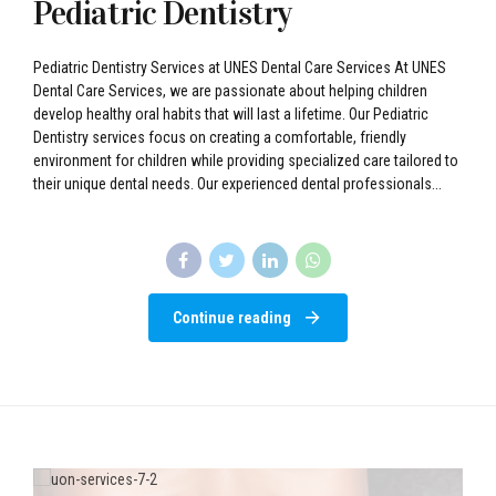
Pediatric Dentistry
Pediatric Dentistry Services at UNES Dental Care Services At UNES
Dental Care Services, we are passionate about helping children
develop healthy oral habits that will last a lifetime. Our Pediatric
Dentistry services focus on creating a comfortable, friendly
environment for children while providing specialized care tailored to
their unique dental needs. Our experienced dental professionals...
Continue reading